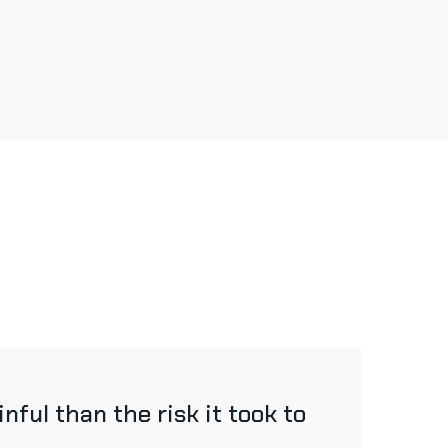
ful than the risk it took to