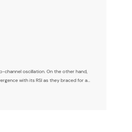
channel oscillation. On the other hand,
gence with its RSI as they braced for a...