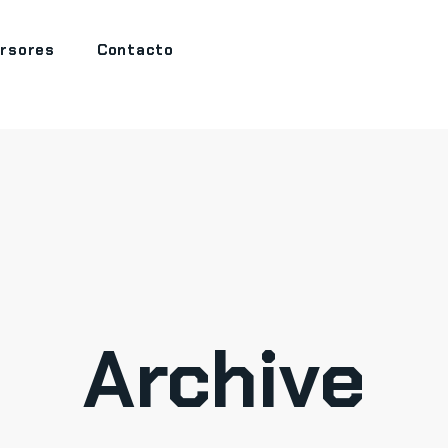
ersores
Contacto
Archive