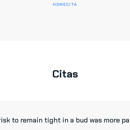
HOME
CITA
Citas
sk to remain tight in a bud was more pain