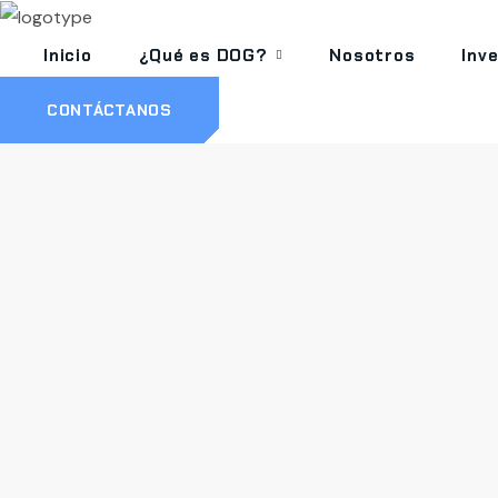
Inicio
¿Qué es DOG?
Nosotros
Inv
CONTÁCTANOS