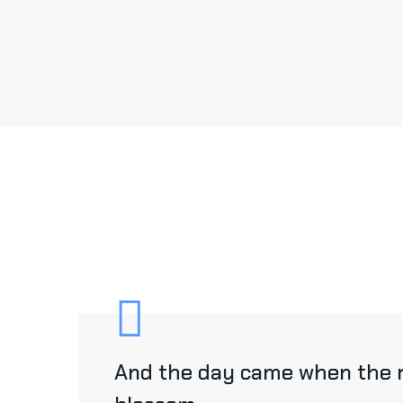
And the day came when the ri