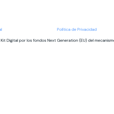
al
Política de Privacidad
Kit Digital por los fondos Next Generation (EU) del mecanismo