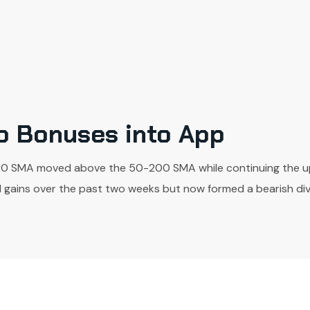
to Bonuses into App
20 SMA moved above the 50-200 SMA while continuing the up-
gains over the past two weeks but now formed a bearish diver