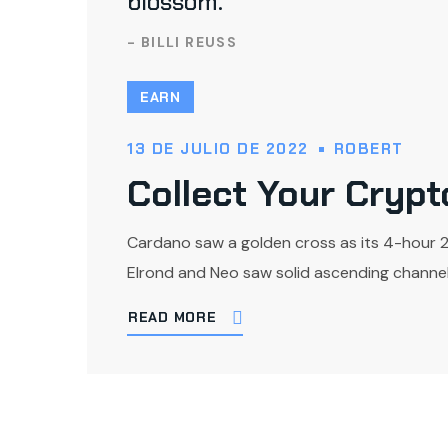
blossom.
- BILLI REUSS
EARN
13 DE JULIO DE 2022
ROBERT
Collect Your Cryp
Cardano saw a golden cross as its 4-hour 
Elrond and Neo saw solid ascending channel 
READ MORE