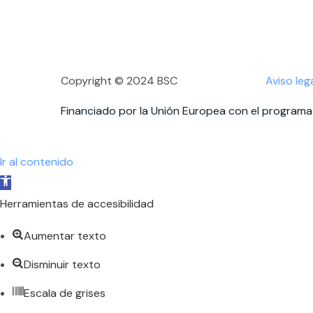
Copyright © 2024 BSC
Aviso leg
Financiado por la Unión Europea con el programa 
Ir al contenido
Abrir
barra
Herramientas de accesibilidad
de
Aumentar texto
herramientas
Disminuir texto
Escala de grises