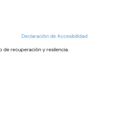
Declaración de Accesibilidad
 de recuperación y resilencia.